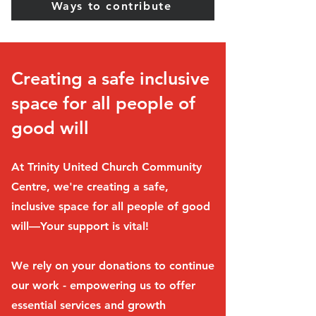
Ways to contribute
Creating a safe inclusive
space for all people of
good will
At Trinity United Church Community
Centre, we're creating a safe,
inclusive space for all people of good
will—Your support is vital!
We rely on your donations to continue
our work - empowering us to offer
essential services and growth