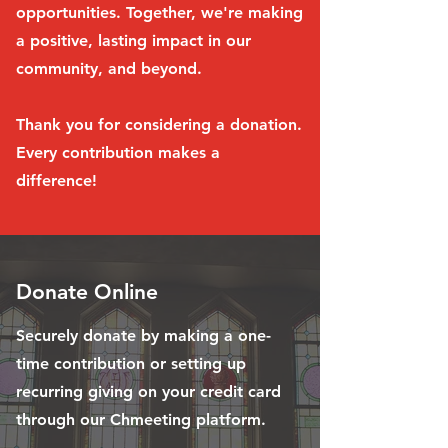
opportunities. Together, we're making
a positive, lasting impact in our
community, and beyond.
Thank you for considering a donation.
Every contribution makes a
difference!
Donate Online
Securely donate by making a one-
time contribution or setting up
recurring giving on your credit card
through our Chmeeting platform.