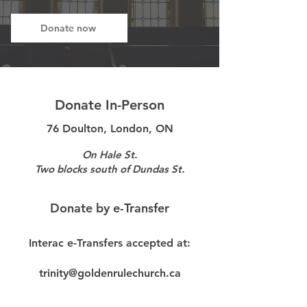
Donate now
Donate In-Person
76 Doulton, London, ON
On Hale St.
Two blocks south of Dundas St.
Donate by e-Transfer
Interac e-Transfers accepted at:
trinity@goldenrulechurch.ca