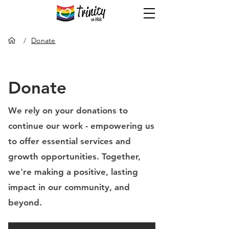
/
Donate
Donate
We rely on your donations to
continue our work - empowering
us
to offer essential services and
growth opportunities.
Together,
we're making a positive, lasting
impact in our community, and
beyond.