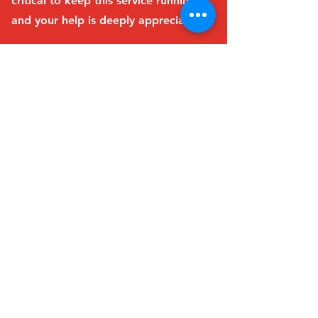
critical to keep this service running,
and your help is deeply appreciated!
Learn more
Thank you again for considering a
donation. Every contribution
makes a difference!
Trinity United Church
Community Centre