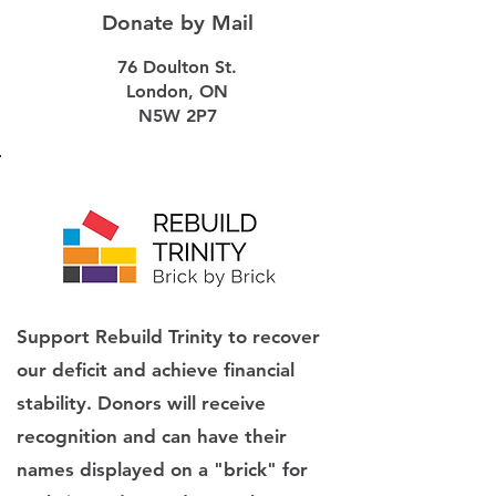
Donate by Mail
76 Doulton St.
London, ON
N5W 2P7
Support Rebuild Trinity to recover
our deficit and achieve financial
stability. Donors will receive
recognition and can have their
names displayed on a "brick" for