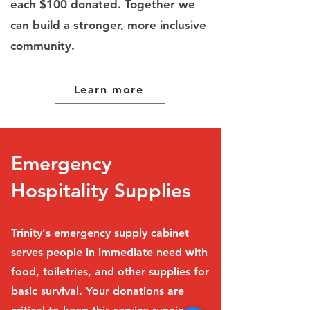
each $100 donated. Together we
can build a stronger, more inclusive
community.
Learn more
Emergency
Hospitality Supplies
Trinity's emergency supply cabinet
serves people in immediate need with
food, toiletries, and other supplies for
basic survival. Your donations are