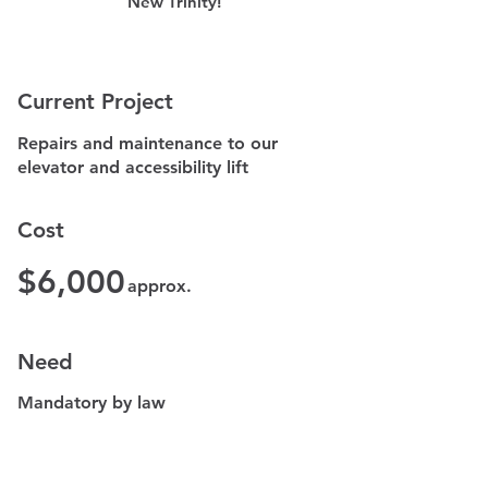
New Trinity!
​Current Project​
Repairs and maintenance to our
elevator and accessibility lift
Cost
$6,000
approx.
Need
Mandatory by law