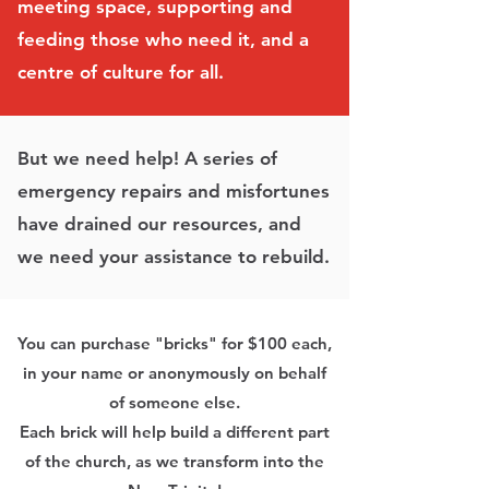
meeting space, supporting and
feeding those who need it, and a
centre of culture for all.
But we need help! A series of
emergency repairs and misfortunes
have drained our resources, and
we need your assistance to rebuild.
You can purchase "bricks" for $100 each,
in your name or anonymously on behalf
of someone else.
Each brick will help build a different part
of the church, as we transform into the