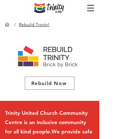
/
Rebuild Trinity!
Rebuild Now
Trinity United Church Community
Centre is an inclusive community
for all kind people.We provide safe