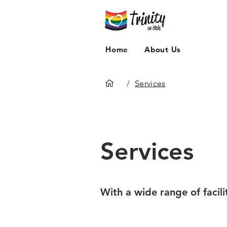
Home
About Us
/
Services
Services
With a wide range of facili