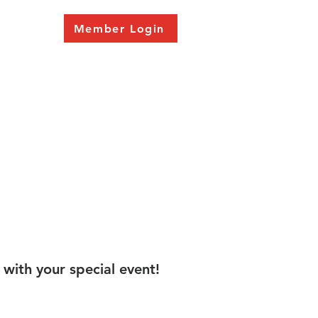
Member Login
 with your special event!