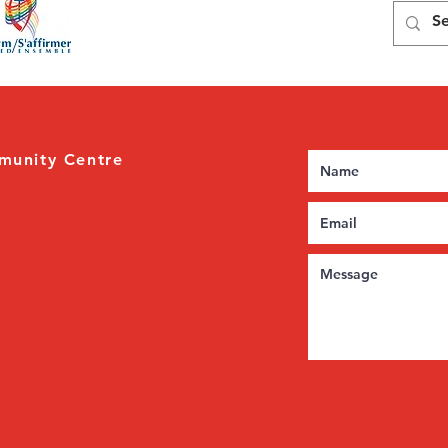
munity Centre