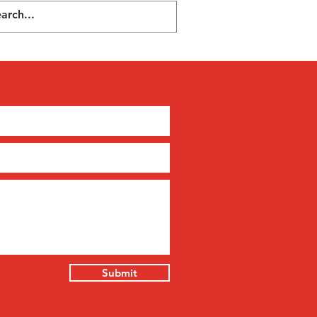
Submit