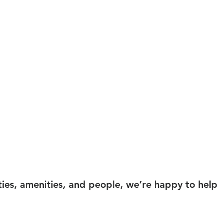
ties, amenities, and people, we’re happy to help