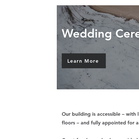
Wedding Cer
Learn More
Our building is accessible – with l
floors – and fully appointed for a