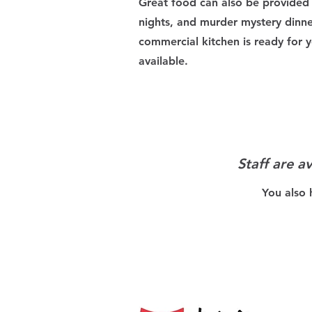
Great food can also be provided 
nights, and murder mystery dinn
commercial kitchen is ready for y
available.
Staff are a
You also 