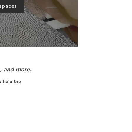
 spaces
s, and more.
o help the