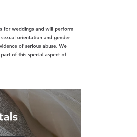
ts for weddings and will perform
l sexual orientation and gender
 evidence of serious abuse. We
part of this special aspect of
tals