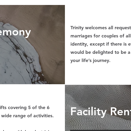
emony
Trinity welcomes all reques
marriages for couples of al
identity, except if there is
would be delighted to be a 
your life’s journey.
Facility Ren
ifts covering 5 of the 6
 wide range of activities.