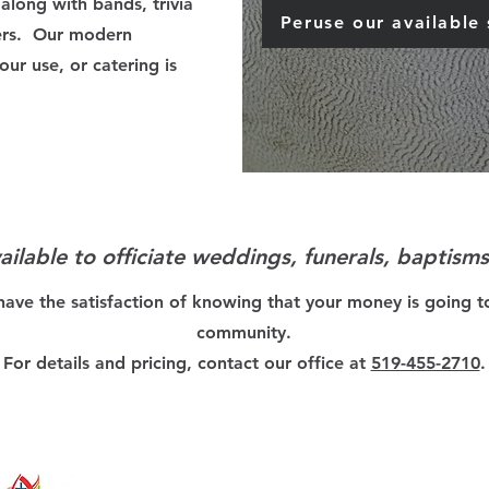
along with bands, trivia
Peruse our available
ers. Our modern
our use, or catering is
vailable to officiate weddings, funerals, baptism
have the satisfaction of knowing that your money is going t
community.
For details and pricing, contact our office at
519-455-2710
.