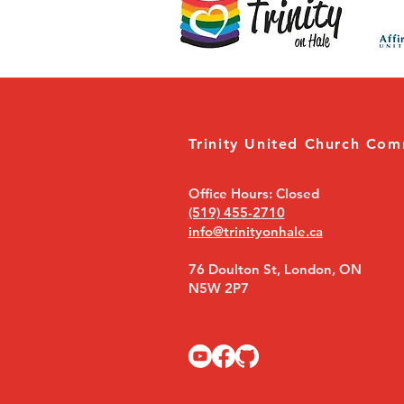
Trinity United Church Com
Office Hours: Closed
(519) 455-2710
info@trinityonhale.ca
76 Doulton St, London, ON
N5W 2P7