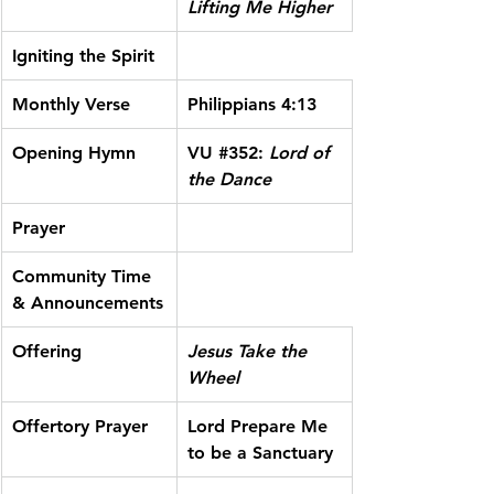
Lifting Me Higher
Igniting the Spirit
Monthly Verse
Philippians 4:13
Opening Hymn
VU 
#352
:
 Lord of 
the Dance
Prayer
Community Time 
& Announcements
Offering
Jesus Take the 
Wheel
Offertory Prayer
Lord Prepare Me 
to be a Sanctuary