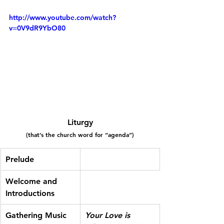
http://www.youtube.com/watch?
v=0V9dR9YbO80
Liturgy
(that’s the church word for “agenda”)
Prelude
Welcome and 
Introductions
Gathering Music
Your Love is 