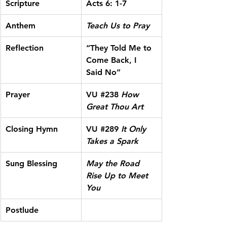
Scripture
Acts 6: 1-7
Anthem
Teach Us to Pray
Reflection
“They Told Me to 
Come Back, I 
Said No”
Prayer
VU 
#238
 How 
Great Thou Art
Closing Hymn
VU 
#289
It Only 
Takes a Spark
Sung Blessing
May the Road 
Rise Up to Meet 
You
Postlude