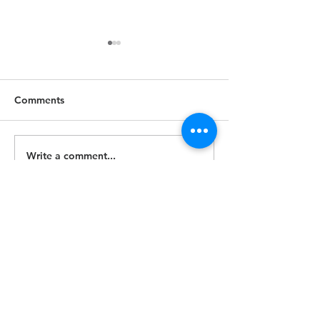
Comments
June 9, 2024
Write a comment...
Gallery - Live at
Concert Series