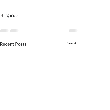
See All
Recent Posts