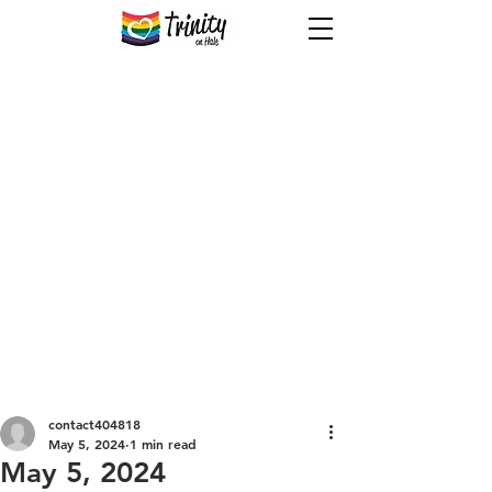
Welcome to Trinity!
Welcome to Trinity - a spiritual
community where kindness is
enough and labels don’t matter!
You’re welcome to feel at home
here. Grab a coffee, sit wherever,
chat, laugh, dance, sing (off-key
even!) - enjoy fellowship without
judgment.
contact404818
May 5, 2024
1 min read
May 5, 2024