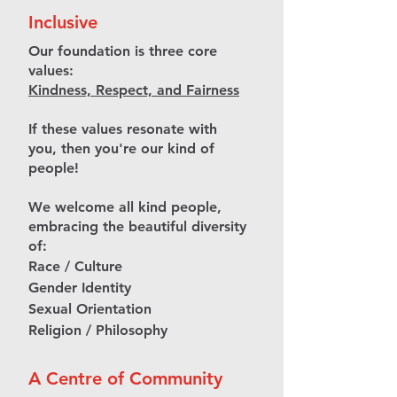
Inclusive
Our foundation is three core
values:
Kindness, Respect, and Fairness
If these values resonate with
you, then you're our kind of
people!
We welcome all kind people,
embracing the beautiful diversity
of:
Race / Culture
Gender Identity
Sexual Orientation
Religion / Philosophy
A Centre of Community