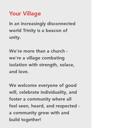
Your Village
In an increasingly disconnected
world Trinity is a beacon of
unity.
We're more than a church -
we're a village combating
isolation with strength, solace,
and love.
We welcome everyone of good
will, celebrate individuality, and
foster a community where all
feel seen, heard, and respected -
a community grow with and
build together!