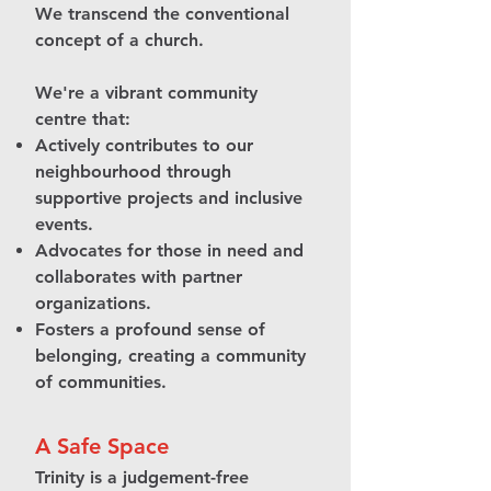
We transcend the conventional
concept of a church.
We're a vibrant community
centre that:
Actively contributes to our
neighbourhood through
supportive projects and inclusive
events.
Advocates for those in need and
collaborates with partner
organizations.
Fosters a profound sense of
belonging, creating a community
of communities.
A Safe Space
Trinity is a judgement-free