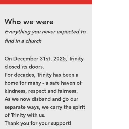
Who we were
Everything you never expected to
find in a church
On December 31st, 2025, Trinity
closed its doors.
For decades, Trinity has been a
home for many - a safe haven of
kindness, respect and fairness.
As we now disband and go our
separate ways, we carry the spirit
of Trinity with us.
Thank you for your support!