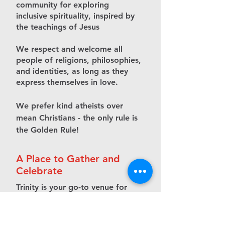
community for exploring
inclusive spirituality, inspired by
the teachings of Jesus
We respect and welcome all
people of religions, philosophies,
and identities, as long as they
express themselves in love.
We prefer kind atheists over
mean Christians - the only rule is
the Golden Rule!
A Place to Gather and
Celebrate
Trinity is your go-to venue for
memorable events and
productive workspaces.