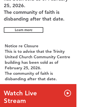
25, 2026.
The community of faith is
disbanding after that date.
Learn more
Notice re Closure
This is to advise that the Trinity
United Church Community Centre
building has been sold as of
February 25, 2026.
The community of faith is
disbanding after that date.
Watch Live
Stream