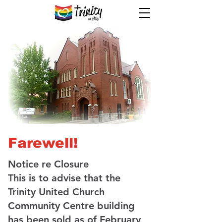
Farewell!
Notice re Closure
This is to advise that the
Trinity United Church
Community Centre building
has been sold as of February